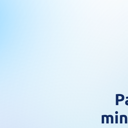
P
min