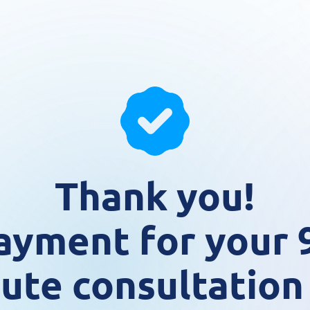
Thank you!
ayment for your 
ute consultation