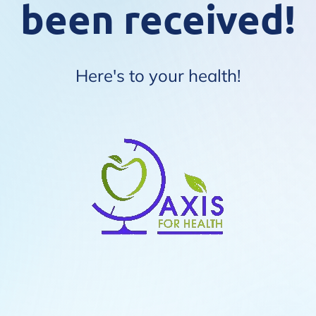
been received!
Here's to your health!