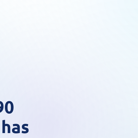
90
 has