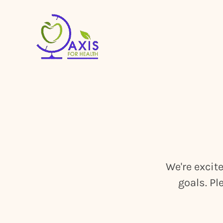
We're excit
goals. Pl