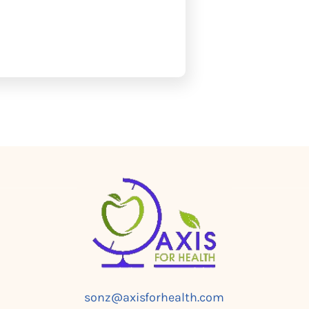
sonz@axisforhealth.com