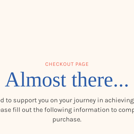
CHECKOUT PAGE
Almost there...
ed to support you on your journey in achieving
ease fill out the following information to com
purchase.