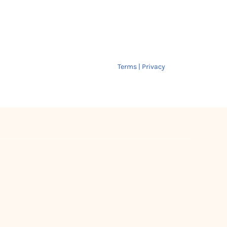
Terms | Privacy