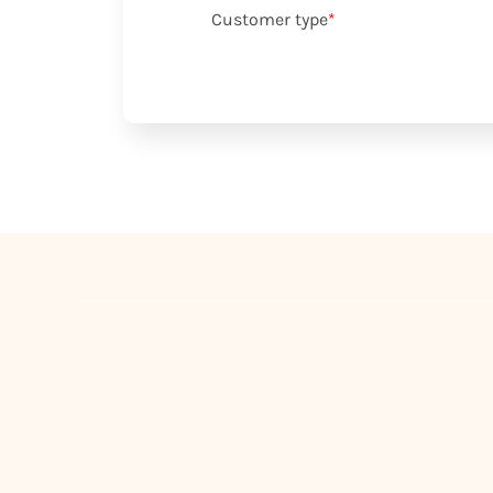
Customer type
*