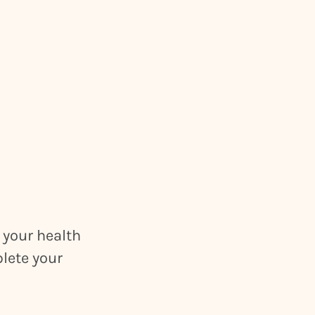
 your health
plete your