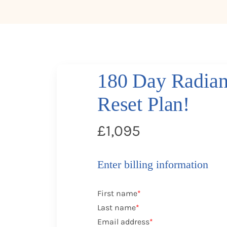
180 Day Radian
Reset Plan!
£1,095
Enter billing information
First name
*
Last name
*
Email address
*