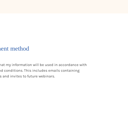
ent method
hat my information will be used in accordance with
nd conditions
. This includes emails containing
s and invites to future webinars.