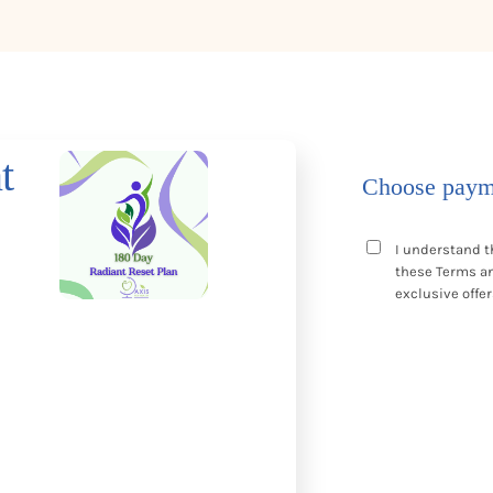
t
Choose paym
I understand t
these
Terms a
exclusive offer