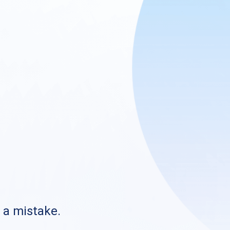
s a mistake.