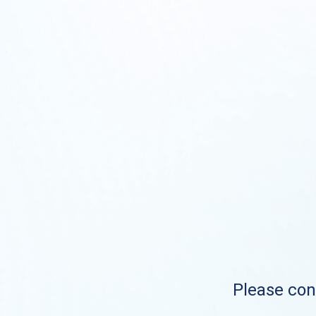
Please cont