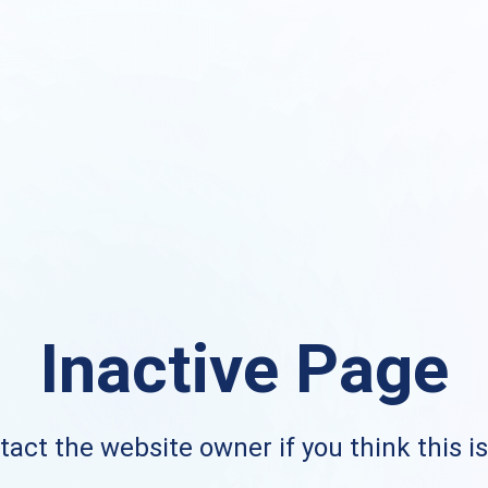
Inactive Page
act the website owner if you think this i