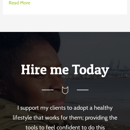
Read More
Hire me Today
I support my clients to adopt a healthy
lifestyle that works for them; providing the
tools to feel confident to do this