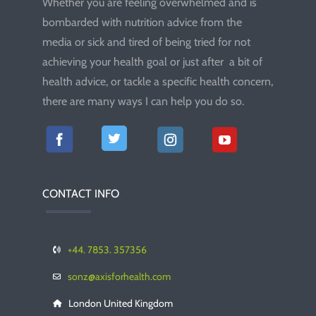
Whether you are feeling overwhelmed and is
bombarded with nutrition advice from the
media or sick and tired of being tried for not
achieving your health goal or just after a bit of
health advice, or tackle a specific health concern,
there are many ways I can help you do so.
CONTACT INFO
+44. 7853. 357356
sonz@axisforhealth.com
London United Kingdom