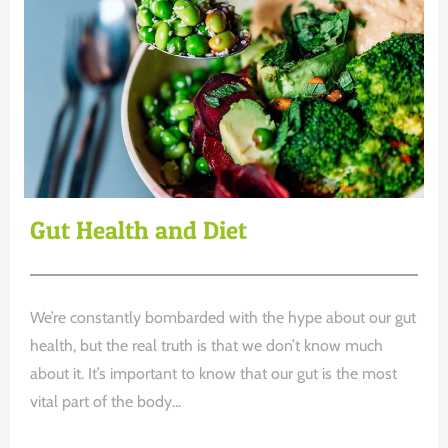
Gut Health and Diet
We’re constantly bombarded with the hype about our gut
health, but the real truth is that we don’t know much
about it. It’s important to know that our gut is the most
vital part of the body...