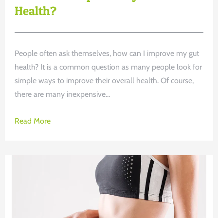
Health?
People often ask themselves, how can I improve my gut
health? It is a common question as many people look for
simple ways to improve their overall health. Of course,
there are many inexpensive...
Read More