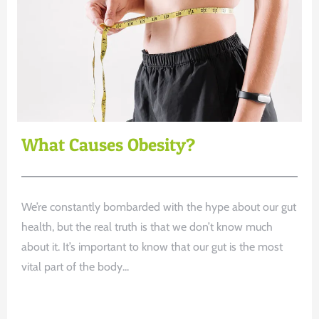
What Causes Obesity?
We’re constantly bombarded with the hype about our gut
health, but the real truth is that we don’t know much
about it. It’s important to know that our gut is the most
vital part of the body...