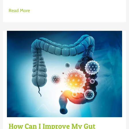
Read More
How Can I Improve My Gut