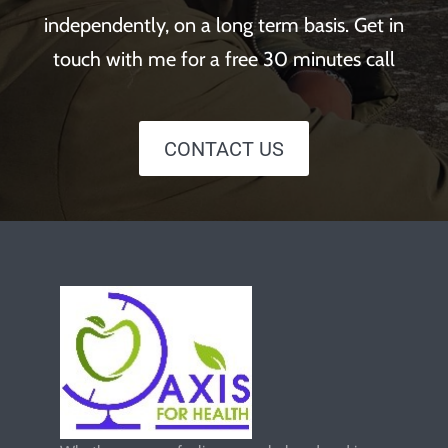
independently, on a long term basis. Get in
touch with me for a free 30 minutes call
CONTACT US