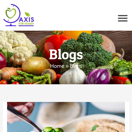
Blogs
Home
» Blogs