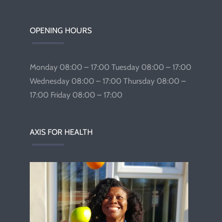
OPENING HOURS
Monday 08:00 – 17:00 Tuesday 08:00 – 17:00
Wednesday 08:00 – 17:00 Thursday 08:00 –
17:00 Friday 08:00 – 17:00
AXIS FOR HEALTH